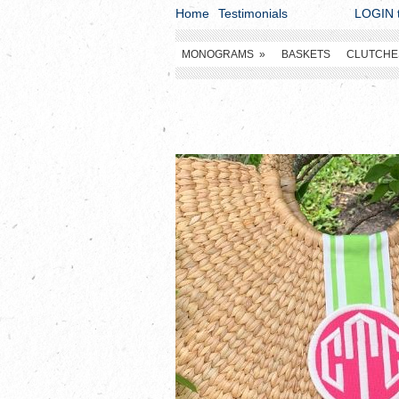
Home
Testimonials
LOGIN t
MONOGRAMS
»
BASKETS
CLUTCHE