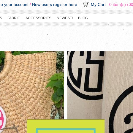
o your account
/
New users register here
My Cart
: 0 item(s) /
$
S
FABRIC
ACCESSORIES
NEWEST!
BLOG