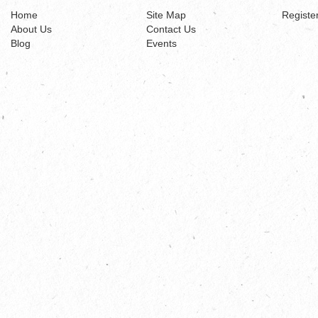
Home
Site Map
Registe
About Us
Contact Us
Blog
Events