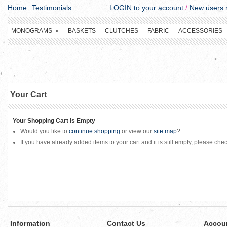
Home
Testimonials
LOGIN to your account
/
New users r
MONOGRAMS
»
BASKETS
CLUTCHES
FABRIC
ACCESSORIES
Your Cart
Your Shopping Cart is Empty
Would you like to
continue shopping
or view our
site map
?
If you have already added items to your cart and it is still empty, please che
Information
Contact Us
Accou