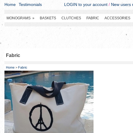
Home
Testimonials
LOGIN to your account
/
New users r
MONOGRAMS
»
BASKETS
CLUTCHES
FABRIC
ACCESSORIES
Fabric
Home
>
Fabric