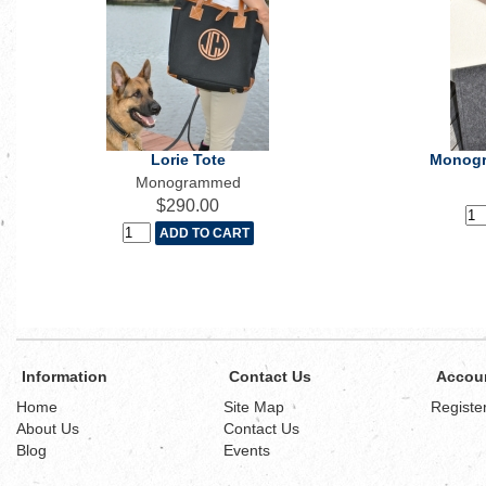
Lorie Tote
Monogr
Monogrammed
$290.00
Information
Contact Us
Accou
Home
Site Map
Registe
About Us
Contact Us
Blog
Events