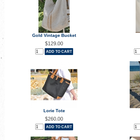
Gold Vintage Bucket
$129.00
Lorie Tote
$260.00