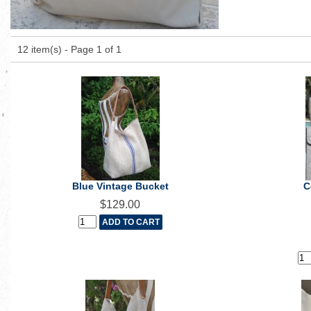
12 item(s) - Page 1 of 1
Blue Vintage Bucket
C
$129.00