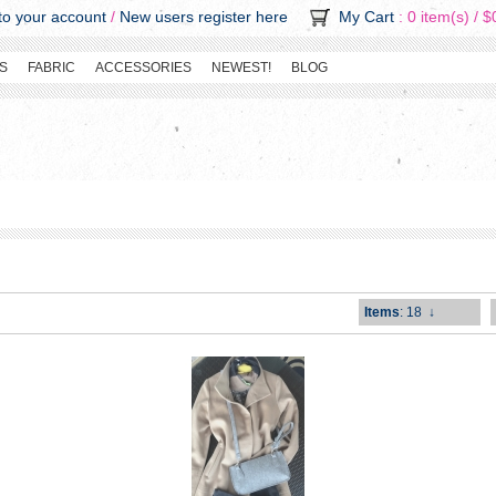
o your account
/
New users register here
My Cart
: 0 item(s) /
$
S
FABRIC
ACCESSORIES
NEWEST!
BLOG
Items
: 18
↓