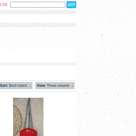
0.00
Sort
: Best match
↓
View
: Three column
↓