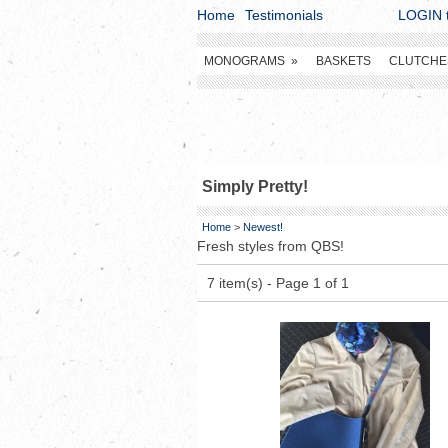
Home
Testimonials
LOGIN t
MONOGRAMS
»
BASKETS
CLUTCHE
Simply Pretty!
Home
>
Newest!
Fresh styles from QBS!
7 item(s) - Page 1 of 1