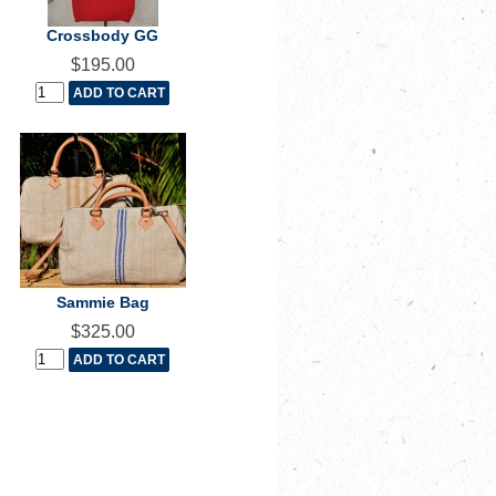
Crossbody GG
$195.00
Sammie Bag
$325.00