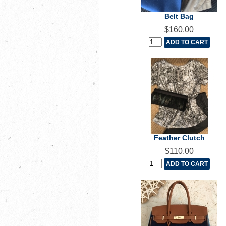
Belt Bag
$160.00
Feather Clutch
$110.00