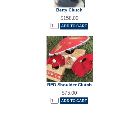
Betty Clutch
$158.00
RED Shoulder Clutch
$75.00