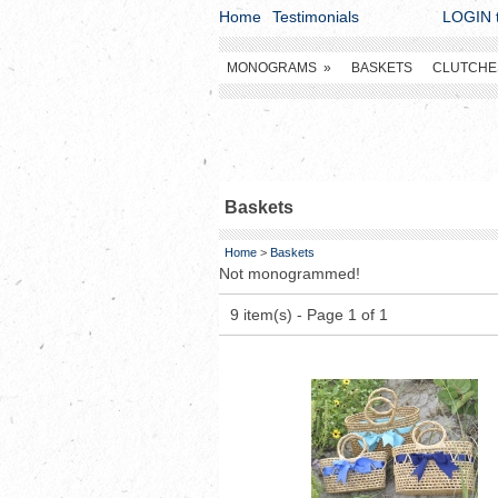
Home
Testimonials
LOGIN t
MONOGRAMS
»
BASKETS
CLUTCHE
Baskets
Home
>
Baskets
Not monogrammed!
9 item(s) - Page 1 of 1