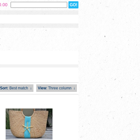
0.00
Sort
: Best match
↓
View
: Three column
↓