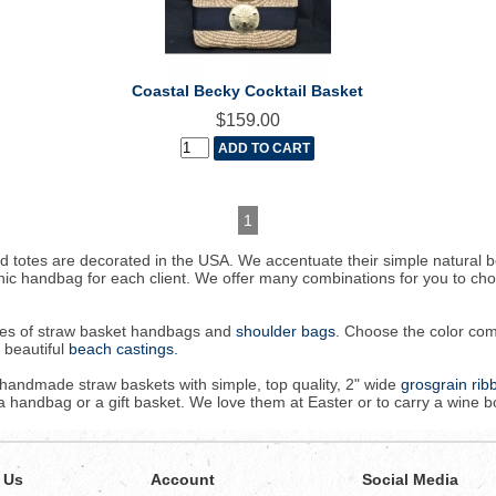
Coastal Becky Cocktail Basket
$159.00
1
 totes are decorated in the USA. We accentuate their simple natural 
hic handbag for each client. We offer many combinations for you to c
sizes of straw basket handbags and
shoulder bags
. Choose the color com
r beautiful
beach castings.
r handmade straw baskets with simple, top quality, 2" wide
grosgrain ri
handbag or a gift basket. We love them at Easter or to carry a wine bot
 Us
Account
Social Media