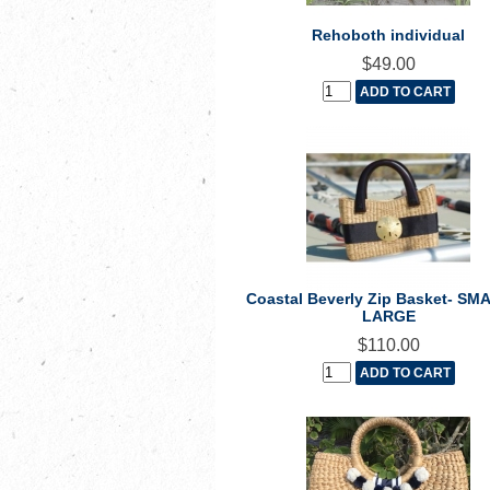
Rehoboth individual
$49.00
Coastal Beverly Zip Basket- SM
LARGE
$110.00