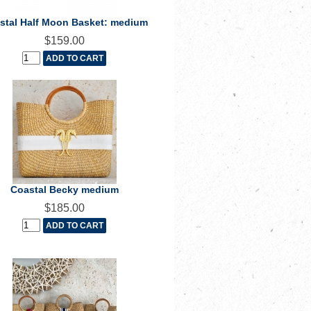
stal Half Moon Basket: medium
$159.00
Coastal Becky medium
$185.00