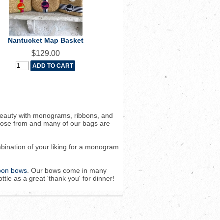
Nantucket Map Basket
$129.00
beauty with monograms, ribbons, and
hoose from and many of our bags are
bination of your liking for a monogram
bbon bows
. Our bows come in many
tle as a great 'thank you' for dinner!