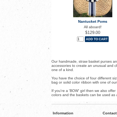
Nantucket Poms
All aboard!
$129.00
Our handmade, straw basket purses and
accessories to create an unusual and c
one of a kind.
You have the choice of four different 
bag or solid color ribbon with one of ou
If you're a 'BOW' girl then we also offe
colors and the baskets can be used as a 
Information
Contact