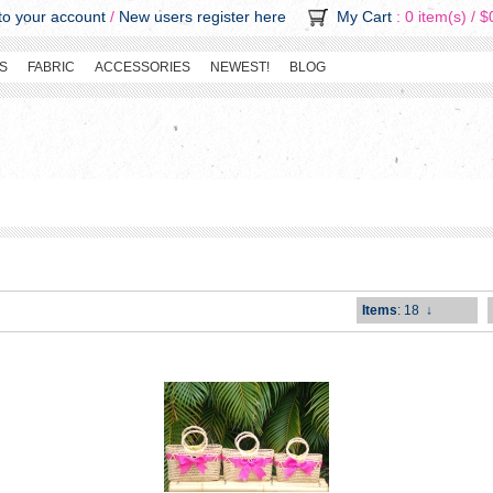
o your account
/
New users register here
My Cart
: 0 item(s) /
$
S
FABRIC
ACCESSORIES
NEWEST!
BLOG
Items
: 18
↓