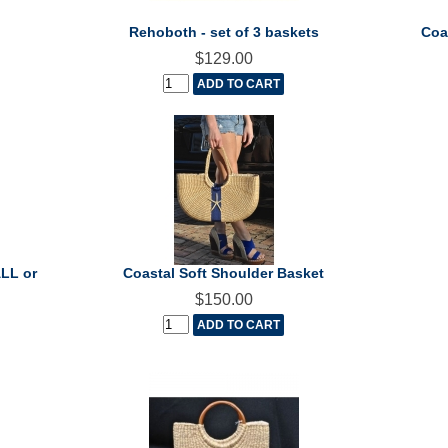
Rehoboth - set of 3 baskets
Coa
$129.00
ALL or
Coastal Soft Shoulder Basket
$150.00