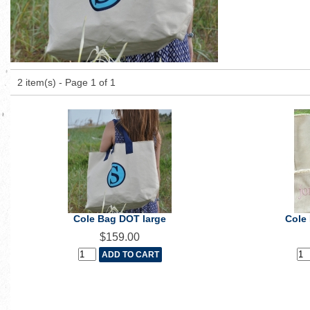
2 item(s) - Page 1 of 1
Cole Bag DOT large
Cole
$159.00