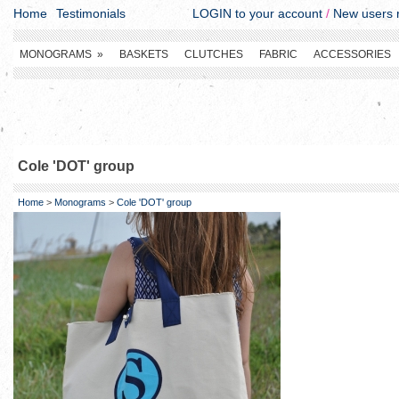
Home
Testimonials
LOGIN to your account
/
New users r
MONOGRAMS
»
BASKETS
CLUTCHES
FABRIC
ACCESSORIES
Cole 'DOT' group
Home
>
Monograms
>
Cole 'DOT' group