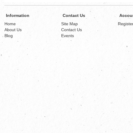
Information
Contact Us
Accou
Home
Site Map
Registe
About Us
Contact Us
Blog
Events