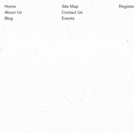
Home
Site Map
Registe
About Us
Contact Us
Blog
Events