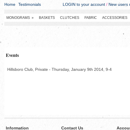
Home
Testimonials
LOGIN to your account
/
New users r
MONOGRAMS
»
BASKETS
CLUTCHES
FABRIC
ACCESSORIES
Events
Hillsboro Club, Private - Thursday, January 9th 2014, 9-4
Information
Contact Us
Accou