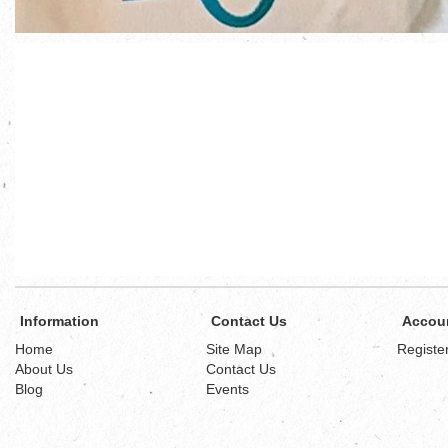
Information
Contact Us
Accou
Home
Site Map
Registe
About Us
Contact Us
Blog
Events