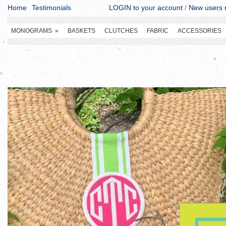
Home
Testimonials
LOGIN to your account
/
New users r
MONOGRAMS
»
BASKETS
CLUTCHES
FABRIC
ACCESSORIES