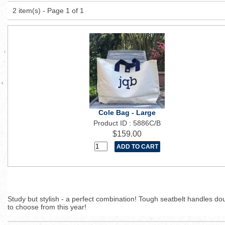
2 item(s) - Page 1 of 1
Cole Bag - Large
Product ID : 5886C/B
$159.00
Study but stylish - a perfect combination! Tough seatbelt handles d
to choose from this year!