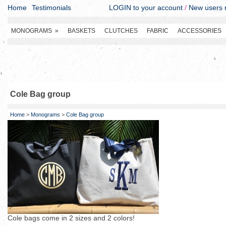
Home
Testimonials
LOGIN to your account
/
New users r
MONOGRAMS
»
BASKETS
CLUTCHES
FABRIC
ACCESSORIES
Cole Bag group
Home
>
Monograms
>
Cole Bag group
Cole bags come in 2 sizes and 2 colors!