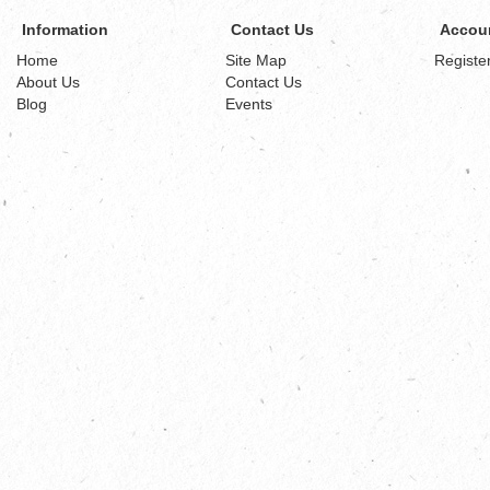
Information
Contact Us
Accou
Home
Site Map
Registe
About Us
Contact Us
Blog
Events