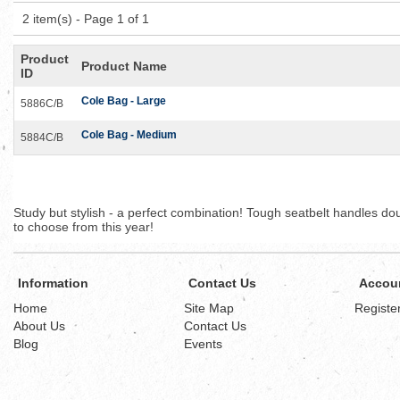
2 item(s) - Page 1 of 1
Product
Product Name
ID
Cole Bag - Large
5886C/B
Cole Bag - Medium
5884C/B
Study but stylish - a perfect combination! Tough seatbelt handles d
to choose from this year!
Information
Contact Us
Accou
Home
Site Map
Registe
About Us
Contact Us
Blog
Events