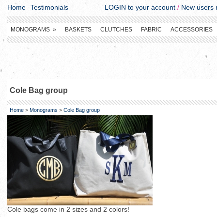
Home
Testimonials
LOGIN to your account
/
New users r
MONOGRAMS
»
BASKETS
CLUTCHES
FABRIC
ACCESSORIES
Cole Bag group
Home
>
Monograms
>
Cole Bag group
Cole bags come in 2 sizes and 2 colors!