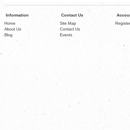
Information
Contact Us
Accou
Home
Site Map
Registe
About Us
Contact Us
Blog
Events