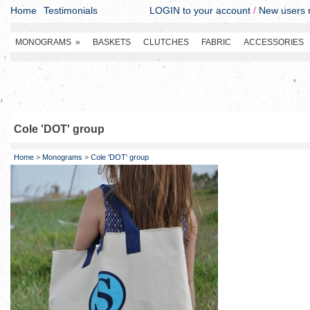
Home
Testimonials
LOGIN to your account
/
New users r
MONOGRAMS
»
BASKETS
CLUTCHES
FABRIC
ACCESSORIES
Cole 'DOT' group
Home
>
Monograms
>
Cole 'DOT' group