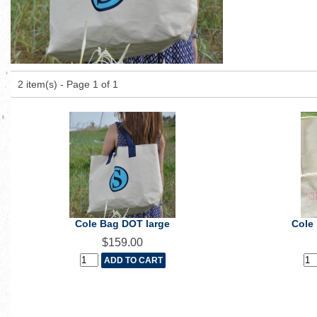
2 item(s) - Page 1 of 1
Cole Bag DOT large
Cole
$159.00