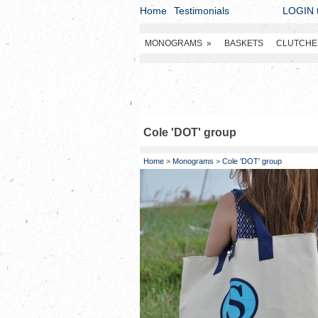
Home
Testimonials
LOGIN t
MONOGRAMS
»
BASKETS
CLUTCHE
Cole 'DOT' group
Home
>
Monograms
>
Cole 'DOT' group