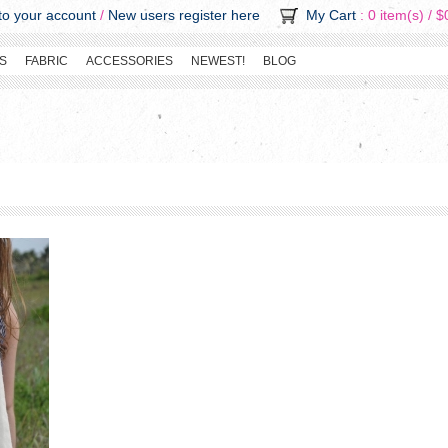
o your account
/
New users register here
My Cart
: 0 item(s) /
$
S
FABRIC
ACCESSORIES
NEWEST!
BLOG