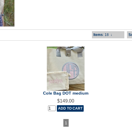
Items
: 18
↓
So
Cole Bag DOT medium
$149.00
1