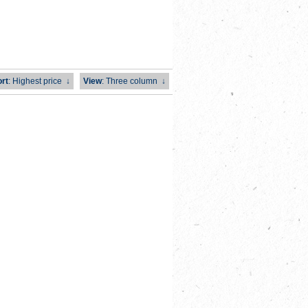
rt
: Highest price
↓
View
: Three column
↓