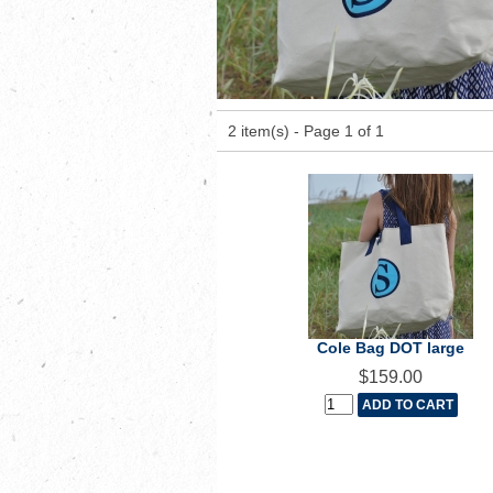
2 item(s) - Page 1 of 1
Cole Bag DOT large
$159.00