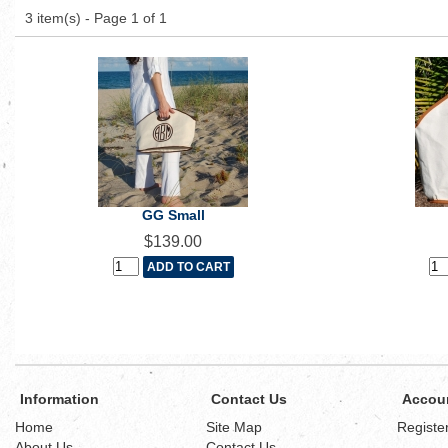
3 item(s) - Page 1 of 1
GG Small
$139.00
Information
Contact Us
Accou
Home
Site Map
Registe
About Us
Contact Us