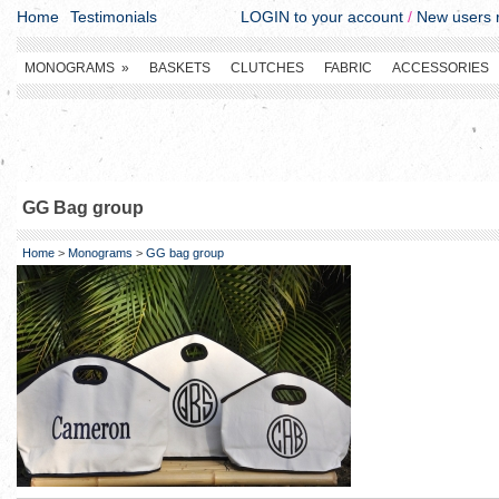
Home
Testimonials
LOGIN to your account
/
New users r
MONOGRAMS
»
BASKETS
CLUTCHES
FABRIC
ACCESSORIES
GG Bag group
Home
>
Monograms
>
GG bag group