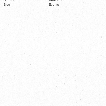
Blog
Events