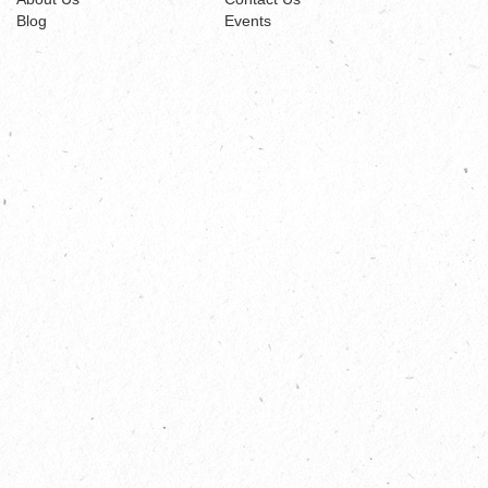
Blog
Events