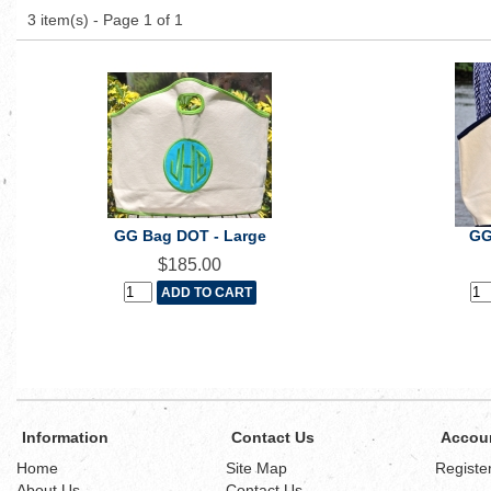
3 item(s) - Page 1 of 1
GG Bag DOT - Large
GG
$185.00
Information
Contact Us
Accou
Home
Site Map
Registe
About Us
Contact Us