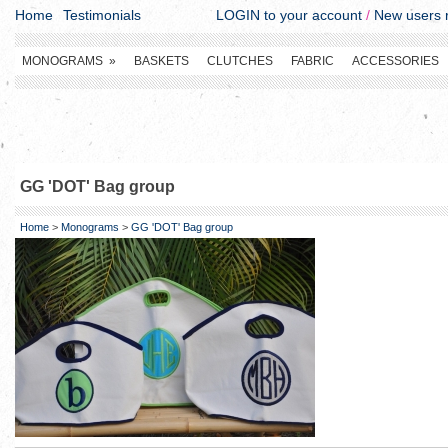
Home
Testimonials
LOGIN to your account
/
New users r
MONOGRAMS
»
BASKETS
CLUTCHES
FABRIC
ACCESSORIES
GG 'DOT' Bag group
Home
>
Monograms
>
GG 'DOT' Bag group