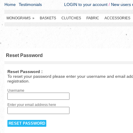
Home
Testimonials
LOGIN to your account
/
New users r
MONOGRAMS
»
BASKETS
CLUTCHES
FABRIC
ACCESSORIES
Reset Password
Reset Password :
To reset your password please enter your username and email addr
registration.
Username
Enter your email address here