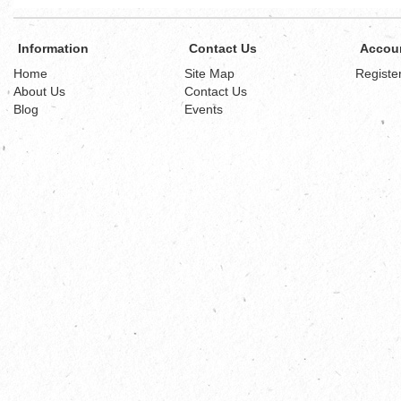
Information
Contact Us
Accou
Home
Site Map
Registe
About Us
Contact Us
Blog
Events