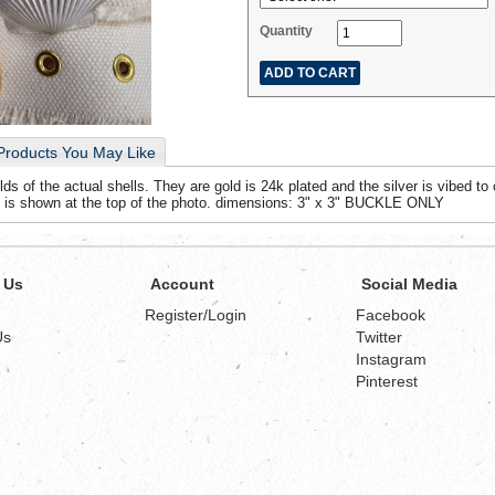
Quantity
Products You May Like
 of the actual shells. They are gold is 24k plated and the silver is vibed to 
 is shown at the top of the photo. dimensions: 3" x 3" BUCKLE ONLY
 Us
Account
Social Media
Register/Login
Facebook
Us
Twitter
Instagram
Pinterest