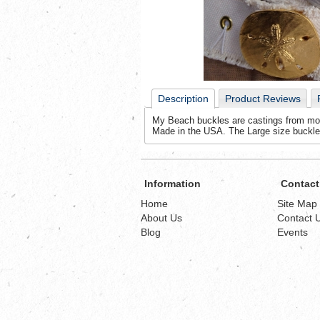
Description
Product Reviews
My Beach buckles are castings from molds
Made in the USA. The Large size buckle
Information
Contact
Home
Site Map
About Us
Contact 
Blog
Events