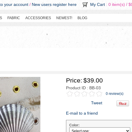
o your account
/
New users register here
My Cart
: 0 item(s) /
$
S
FABRIC
ACCESSORIES
NEWEST!
BLOG
Price:
$39.00
Product ID : BB-03
0 review(s)
Tweet
E-mail to a friend
Color: