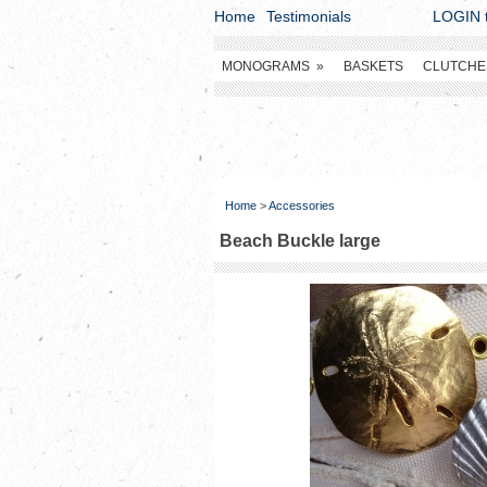
Home
Testimonials
LOGIN t
MONOGRAMS
»
BASKETS
CLUTCHE
Home
>
Accessories
Beach Buckle large