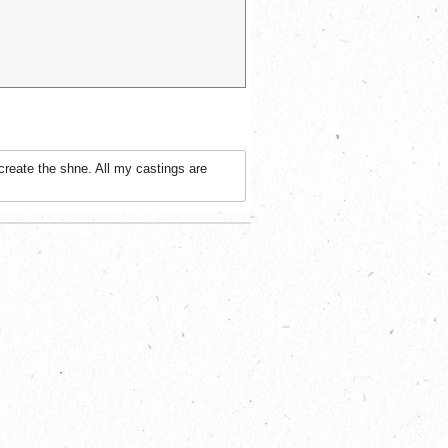
create the shne. All my castings are