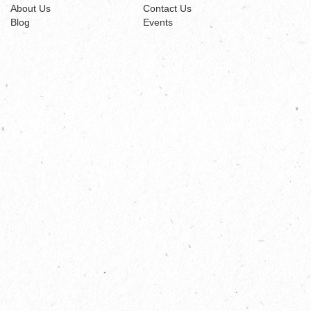
About Us
Contact Us
Blog
Events