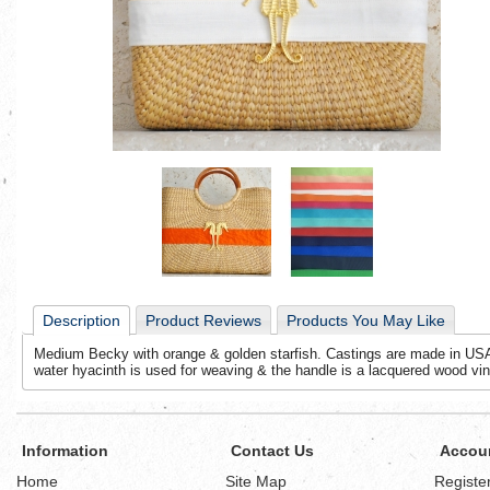
Description
Product Reviews
Products You May Like
Medium Becky with orange & golden starfish. Castings are made in USA.
water hyacinth is used for weaving & the handle is a lacquered wood vin
Information
Contact Us
Accou
Home
Site Map
Registe