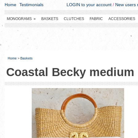
Home
Testimonials
LOGIN to your account
/
New users r
MONOGRAMS
»
BASKETS
CLUTCHES
FABRIC
ACCESSORIES
Home
>
Baskets
Coastal Becky medium