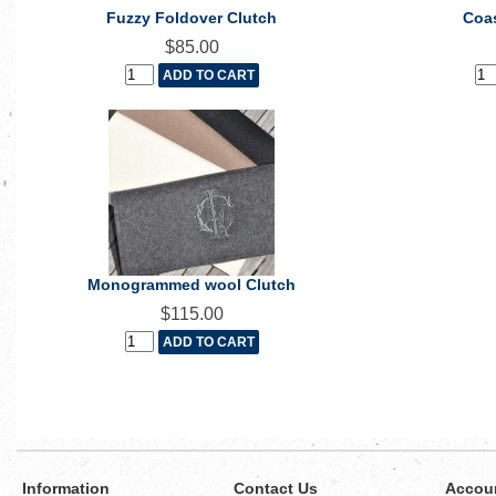
Fuzzy Foldover Clutch
Coas
$85.00
Monogrammed wool Clutch
$115.00
Information
Contact Us
Accou