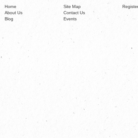
Home
Site Map
Registe
About Us
Contact Us
Blog
Events