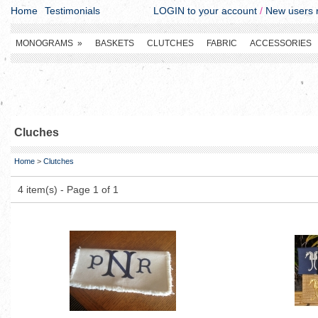
Home
Testimonials
LOGIN to your account
/
New users r
MONOGRAMS
»
BASKETS
CLUTCHES
FABRIC
ACCESSORIES
Cluches
Home
>
Clutches
4 item(s) - Page 1 of 1