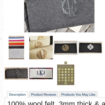
Description
Product Reviews
Products You May Like
100% wool felt, 3mm thick & ava