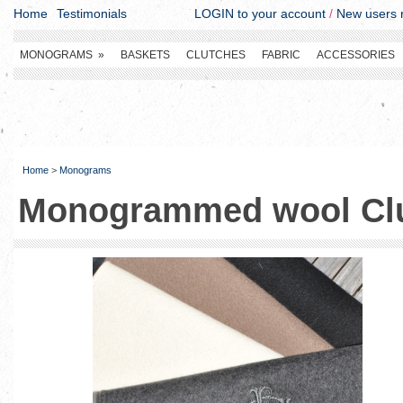
Home
Testimonials
LOGIN to your account
/
New users r
MONOGRAMS
»
BASKETS
CLUTCHES
FABRIC
ACCESSORIES
Home
>
Monograms
Monogrammed wool Cl