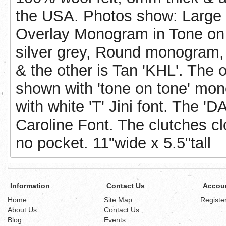
the USA. Photos show: Large 
Overlay Monogram in Tone on 
silver grey, Round monogram, 
& the other is Tan 'KHL'. The 
shown with 'tone on tone' mon
with white 'T' Jini font. The 'DA
Caroline Font. The clutches cl
no pocket. 11"wide x 5.5"tall
Information
Contact Us
Accou
Home
Site Map
Registe
About Us
Contact Us
Blog
Events