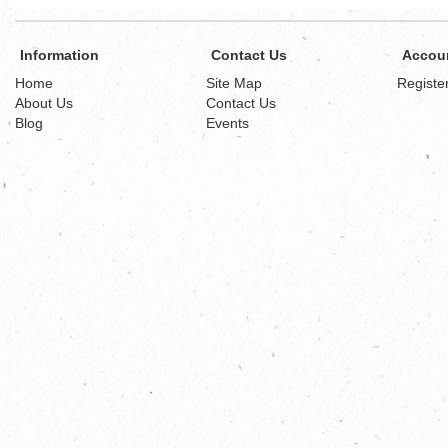
Information
Contact Us
Accou
Home
Site Map
Registe
About Us
Contact Us
Blog
Events