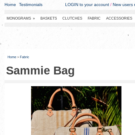
Home
Testimonials
LOGIN to your account
/
New users r
MONOGRAMS
»
BASKETS
CLUTCHES
FABRIC
ACCESSORIES
Home
>
Fabric
Sammie Bag