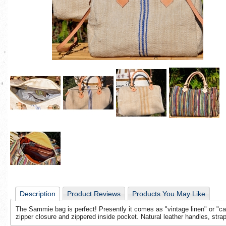
Description
Product Reviews
Products You May Like
The Sammie bag is perfect! Presently it comes as "vintage linen" or "car
zipper closure and zippered inside pocket. Natural leather handles, strap