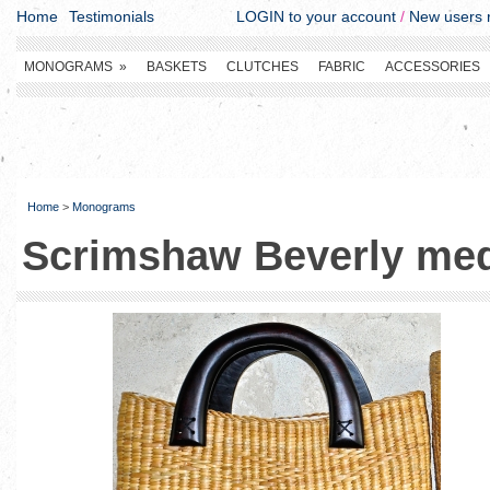
Home
Testimonials
LOGIN to your account
/
New users r
MONOGRAMS
»
BASKETS
CLUTCHES
FABRIC
ACCESSORIES
Home
>
Monograms
Scrimshaw Beverly me