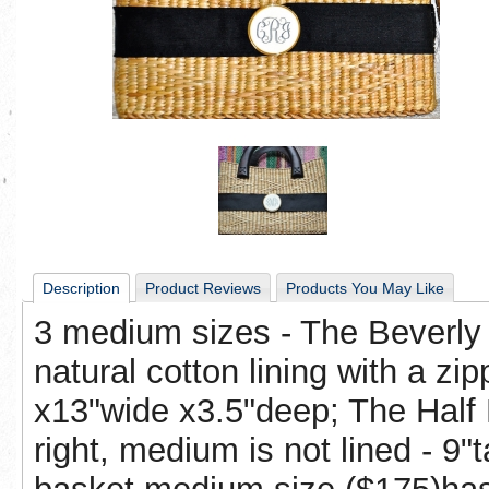
Description
Product Reviews
Products You May Like
3 medium sizes - The Beverly 
natural cotton lining with a zip
x13"wide x3.5"deep; The Half 
right, medium is not lined - 9