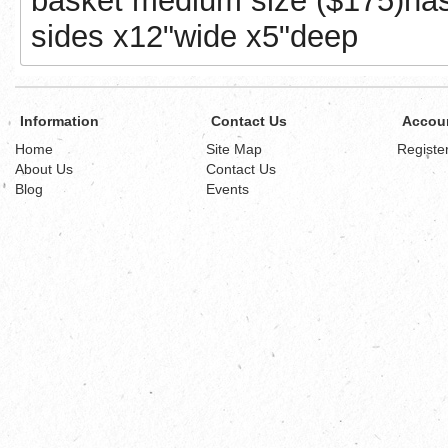
basket medium size ($175)has a
sides x12"wide x5"deep
Information
Contact Us
Accou
Home
Site Map
Registe
About Us
Contact Us
Blog
Events