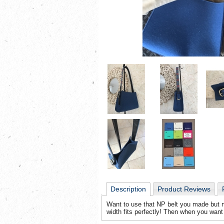
Description
Product Reviews
Want to use that NP belt you made but no
width fits perfectly! Then when you want t