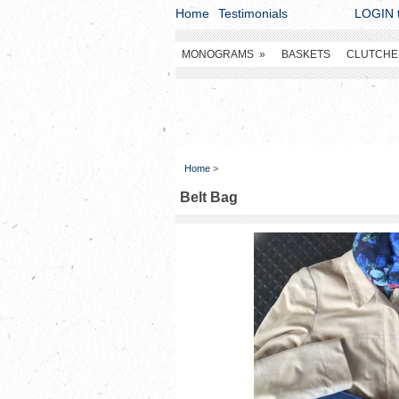
Home
Testimonials
LOGIN t
MONOGRAMS
»
BASKETS
CLUTCHE
Home
>
Belt Bag