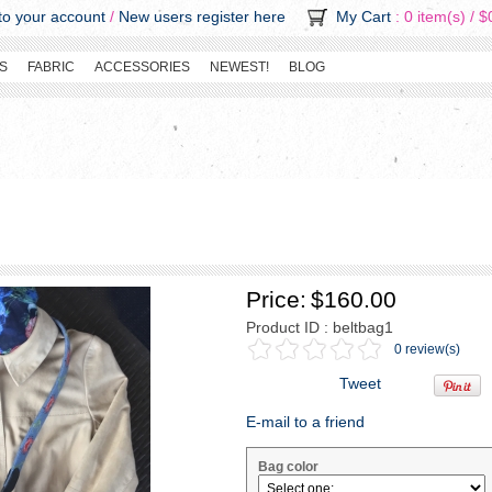
o your account
/
New users register here
My Cart
: 0 item(s) /
$
S
FABRIC
ACCESSORIES
NEWEST!
BLOG
Price:
$160.00
Product ID : beltbag1
0 review(s)
Tweet
E-mail to a friend
Bag color