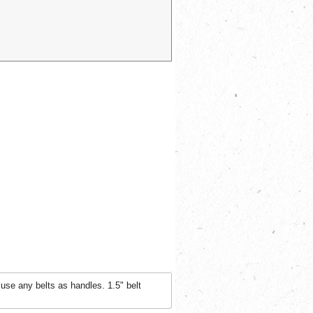
use any belts as handles. 1.5" belt