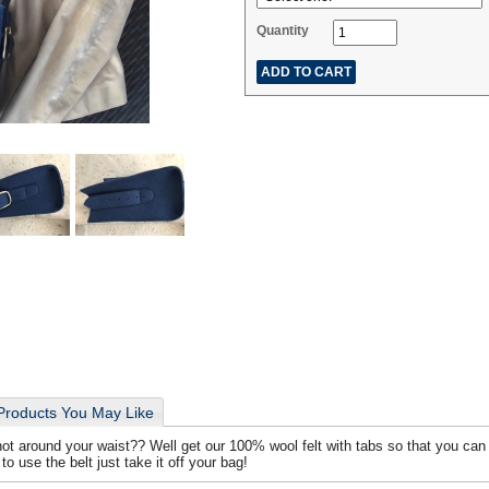
Quantity
Products You May Like
t around your waist?? Well get our 100% wool felt with tabs so that you can 
o use the belt just take it off your bag!