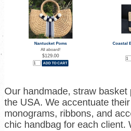
Nantucket Poms
Coastal 
All aboard!
$129.00
Our handmade, straw basket p
the USA. We accentuate their 
monograms, ribbons, and acce
chic handbag for each client.