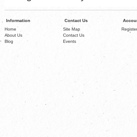
Information
Contact Us
Accou
Home
Site Map
Registe
About Us
Contact Us
Blog
Events