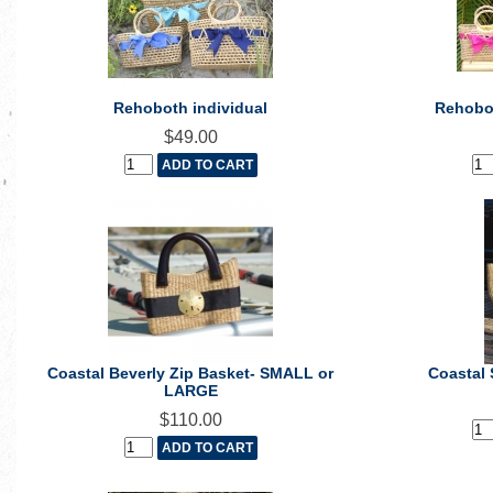
Rehoboth individual
Rehobot
$49.00
Coastal Beverly Zip Basket- SMALL or
Coastal 
LARGE
$110.00