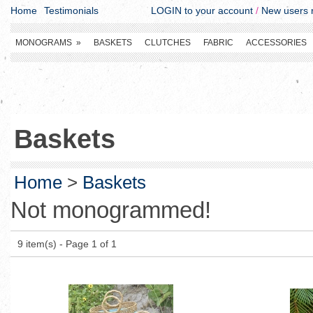
Home
Testimonials
LOGIN to your account
/
New users r
MONOGRAMS
»
BASKETS
CLUTCHES
FABRIC
ACCESSORIES
Baskets
Home
>
Baskets
Not monogrammed!
9 item(s) - Page 1 of 1