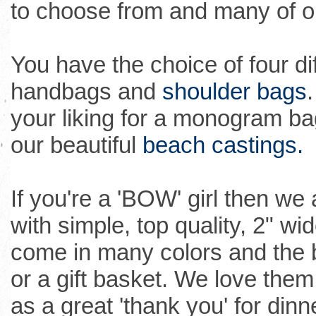
to choose from and many of ou
You have the choice of four di
handbags and
shoulder bags
your liking for a monogram bag
our beautiful
beach castings.
If you're a 'BOW' girl then w
with simple, top quality, 2" wi
come in many colors and the
or a gift basket. We love them 
as a great 'thank you' for dinn