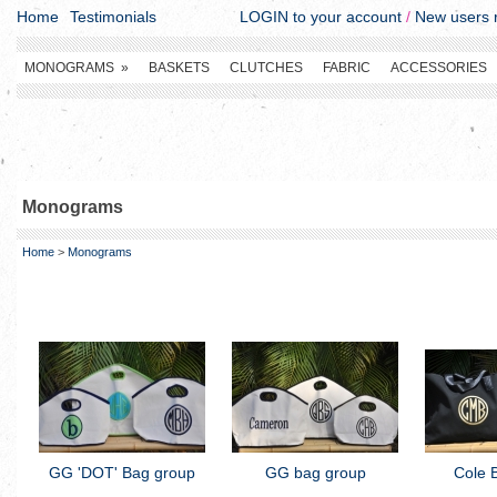
Home
Testimonials
LOGIN to your account
/
New users r
MONOGRAMS
»
BASKETS
CLUTCHES
FABRIC
ACCESSORIES
Monograms
Home
>
Monograms
GG 'DOT' Bag group
GG bag group
Cole 