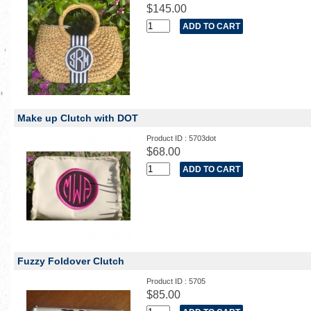
$145.00
Make up Clutch with DOT
Product ID : 5703dot
$68.00
Fuzzy Foldover Clutch
Product ID : 5705
$85.00