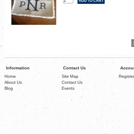
Information
Contact Us
Accou
Home
Site Map
Registe
About Us
Contact Us
Blog
Events