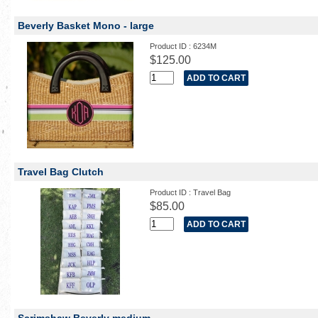
Beverly Basket Mono - large
Product ID : 6234M
$125.00
Travel Bag Clutch
Product ID : Travel Bag
$85.00