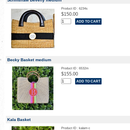
Scrimshaw Beverly medium
Product ID : 6234s
$150.00
Becky Basket medium
Product ID : 6532m
$155.00
Kala Basket
Product ID : kalam-c