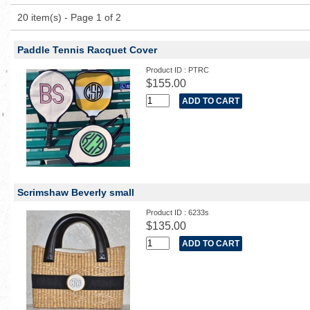
20 item(s) - Page 1 of 2
Paddle Tennis Racquet Cover
Product ID : PTRC
$155.00
Scrimshaw Beverly small
Product ID : 6233s
$135.00