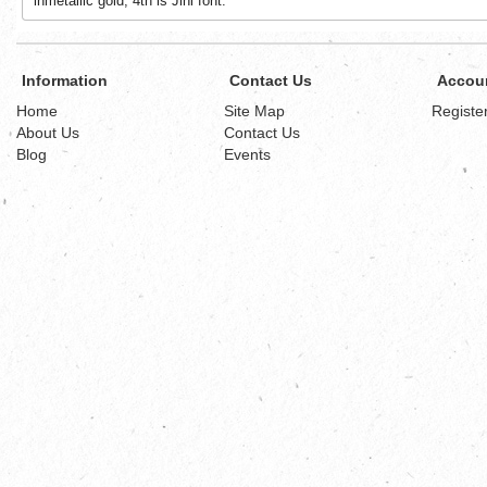
inmetallic gold, 4th is Jini font.
Information
Contact Us
Accou
Home
Site Map
Registe
About Us
Contact Us
Blog
Events