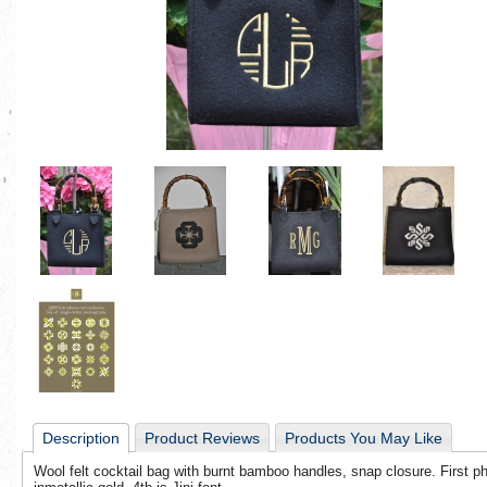
Description
Product Reviews
Products You May Like
Wool felt cocktail bag with burnt bamboo handles, snap closure. First pho