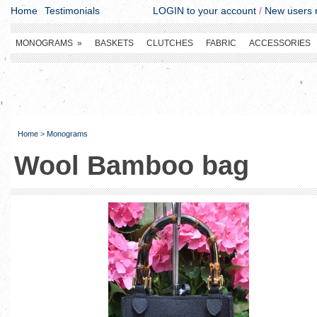
Home
Testimonials
LOGIN to your account
/
New users r
MONOGRAMS
»
BASKETS
CLUTCHES
FABRIC
ACCESSORIES
Home
>
Monograms
Wool Bamboo bag