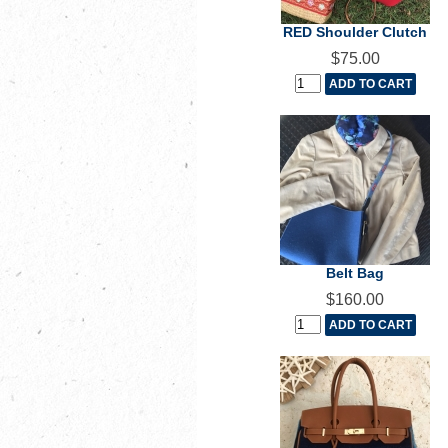
RED Shoulder Clutch
$75.00
Belt Bag
$160.00