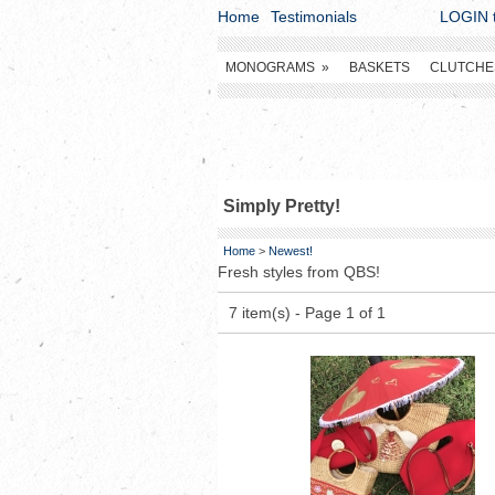
Home
Testimonials
LOGIN t
MONOGRAMS
»
BASKETS
CLUTCHE
Simply Pretty!
Home
>
Newest!
Fresh styles from QBS!
7 item(s) - Page 1 of 1