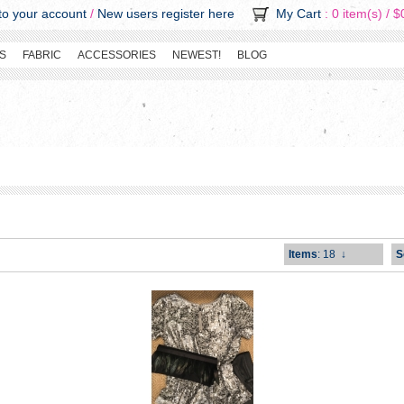
o your account
/
New users register here
My Cart
: 0 item(s) /
$
S
FABRIC
ACCESSORIES
NEWEST!
BLOG
Items
: 18
↓
S