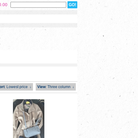
0.00
ort
: Lowest price
↓
View
: Three column
↓