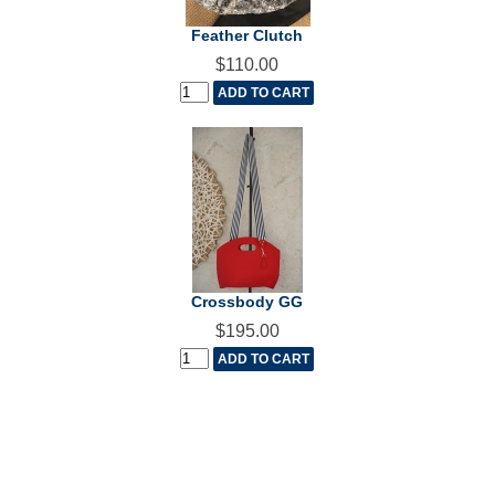
Feather Clutch
$110.00
Crossbody GG
$195.00