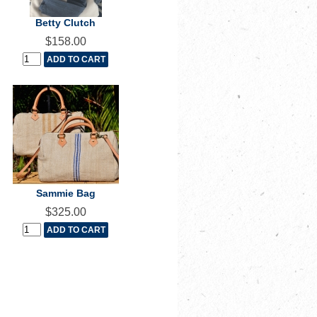
Betty Clutch
$158.00
Sammie Bag
$325.00