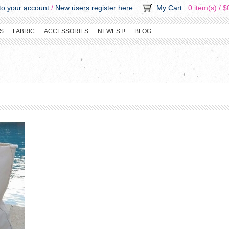
o your account
/
New users register here
My Cart
: 0 item(s) /
$
S
FABRIC
ACCESSORIES
NEWEST!
BLOG