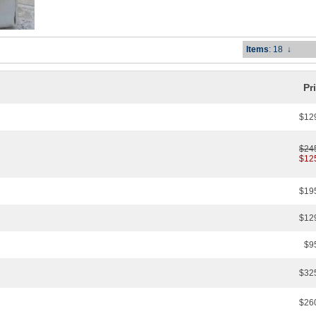
Items
: 18
↓
Pr
$12
$24
$12
$19
$12
$9
$32
$26