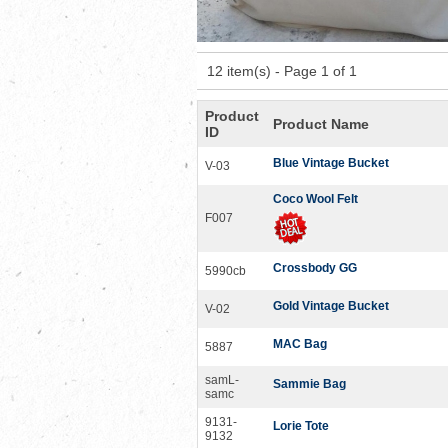
12 item(s) - Page 1 of 1
Product
Product Name
ID
Blue Vintage Bucket
V-03
Coco Wool Felt
F007
Crossbody GG
5990cb
Gold Vintage Bucket
V-02
MAC Bag
5887
samL-
Sammie Bag
samc
9131-
Lorie Tote
9132