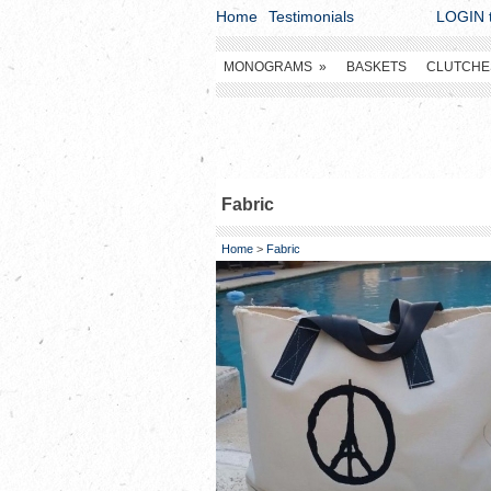
Home
Testimonials
LOGIN t
MONOGRAMS
»
BASKETS
CLUTCHE
Fabric
Home
>
Fabric