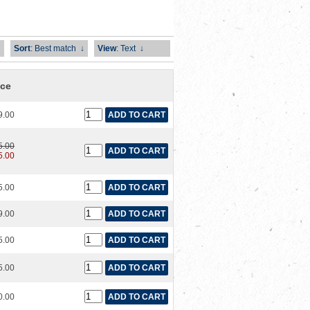
Sort
: Best match
↓
View
: Text
↓
ice
9.00
5.00
5.00
5.00
9.00
5.00
5.00
0.00